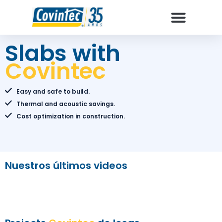
Why Covintec
How to build
Slabs with
Covintec
Easy and safe to build.
Thermal and acoustic savings.
Cost optimization in construction.
Nuestros últimos videos