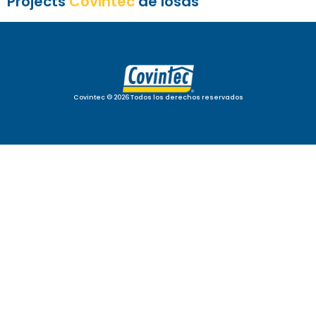
Projects
Covintec
de losas
Covintec © 2026 Todos los derechos reservados